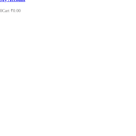
0
Cart
₹
0.00