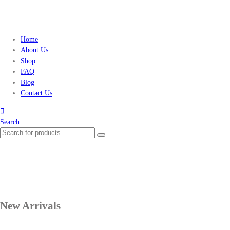
Home
About Us
Shop
FAQ
Blog
Contact Us
Search
New Arrivals