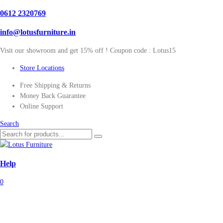
0612 2320769
info@lotusfurniture.in
Visit our showroom and get 15% off ! Coupon code :
Lotus15
Store Locations
Free Shipping & Returns
Money Back Guarantee
Online Support
Search
Help
0