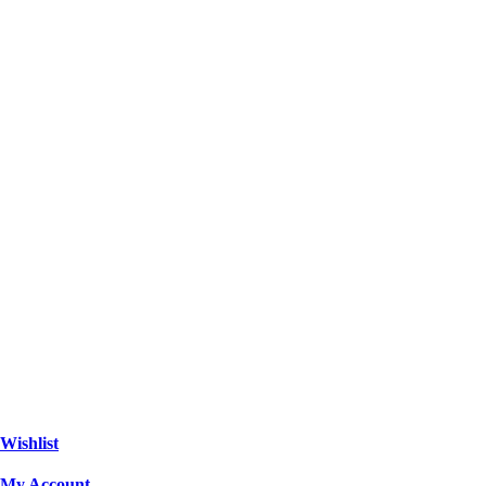
Wishlist
My Account