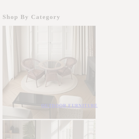
Shop By Category
OUTDOOR FURNITURE