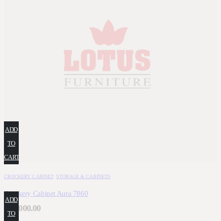
ADD
TO
CART
CROCKERY CABINET
,
STORAGE & CABINETS
Crockery Cabinet Aura 7860
ADD
₹
66,000.00
TO