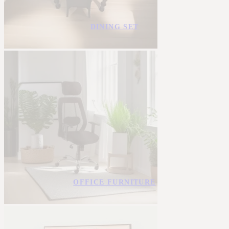
DINING SET
OFFICE FURNITURE