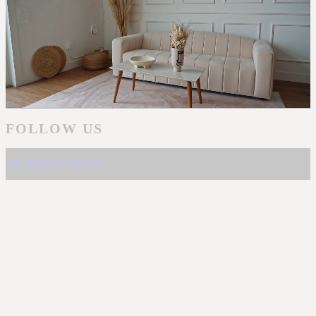
FOLLOW US
@LOTUSFURNITURES