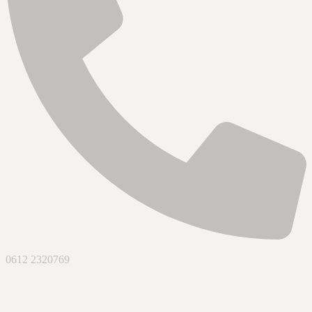
0612 2320769