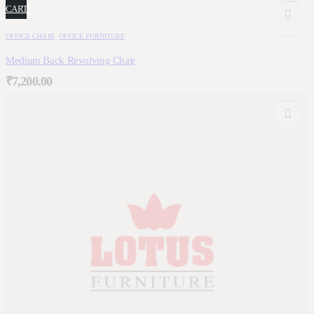
CART
OFFICE CHAIR
,
OFFICE FURNITURE
Medium Back Revolving Chair
₹
7,200.00