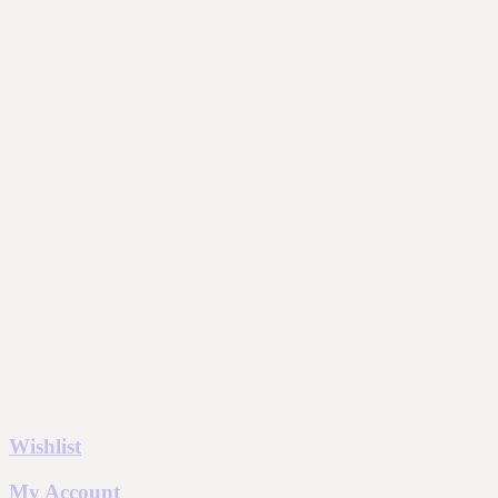
Wishlist
My Account