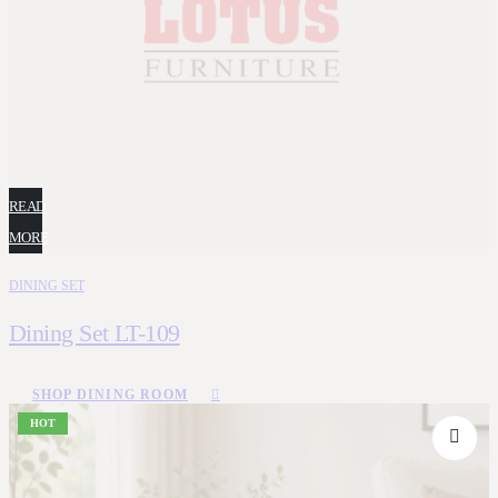
READ
MORE
DINING SET
Dining Set LT-109
SHOP DINING ROOM
HOT