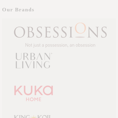
Our Brands