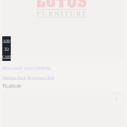
ADD
TO
CART
OFFICE CHAIR
,
OFFICE FURNITURE
Medium Back Revolving Chair
₹
6,400.00