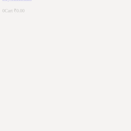
0
Cart
₹
0.00