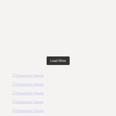
Load More