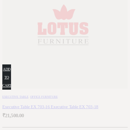
ADD
TO
CART
EXECUTIVE TABLE
,
OFFICE FURNITURE
Executive Table EX 703-16 Executive Table EX 703-18
₹
21,500.00