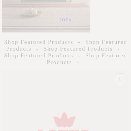
SOFA
Shop Featured Products
-
Shop Featured
Products
-
Shop Featured Products
-
Shop Featured Products
-
Shop Featured
Products
-