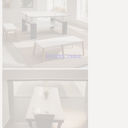
CENTRE TABLE