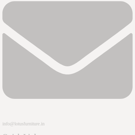
info@lotusfurniture.in