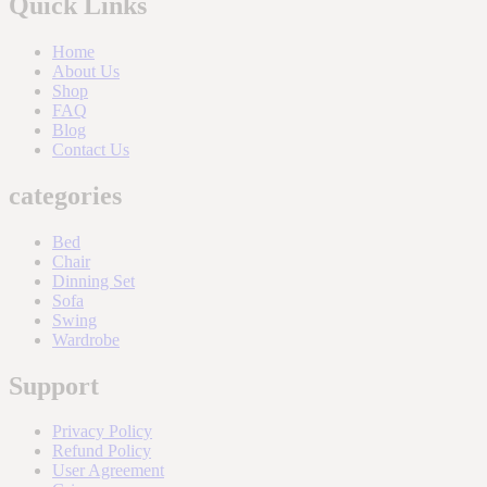
Quick Links
Home
About Us
Shop
FAQ
Blog
Contact Us
categories
Bed
Chair
Dinning Set
Sofa
Swing
Wardrobe
Support
Privacy Policy
Refund Policy
User Agreement