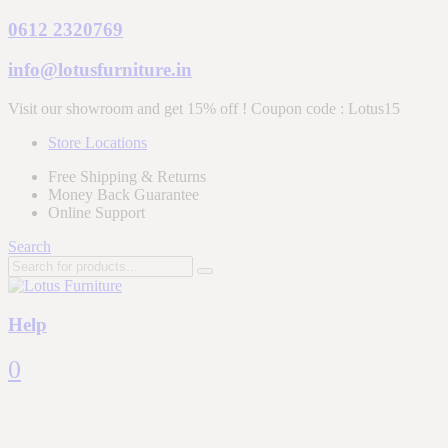
0612 2320769
info@lotusfurniture.in
Visit our showroom and get 15% off ! Coupon code :
Lotus15
Store Locations
Free Shipping & Returns
Money Back Guarantee
Online Support
Search
Help
0