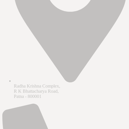
Radha Krishna Complex,
R K Bhattacharya Road,
Patna - 800001