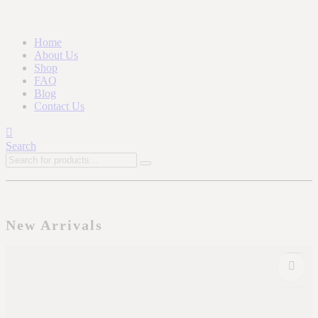
Home
About Us
Shop
FAQ
Blog
Contact Us
Search
New Arrivals