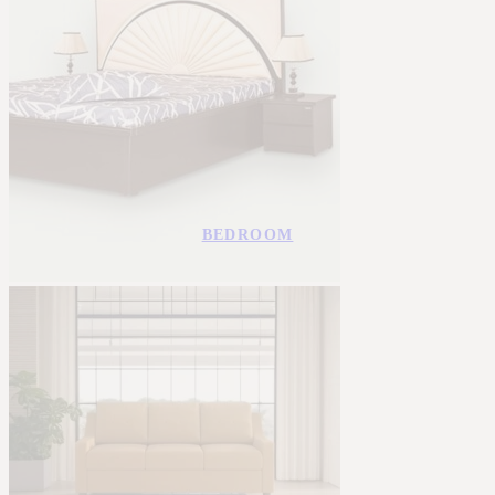
BEDROOM