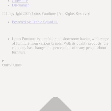
Grievance
Disclaimer
© Copyright 2025 Lotus Furniture | All Rights Reserved
Powered by Techie Squad ®.
Lotus Furniture is a multi-brand showroom having wide range
of furniture from various brands. With its quality products, the
company has changed the perceptions of many people about
furniture.
Quick Links