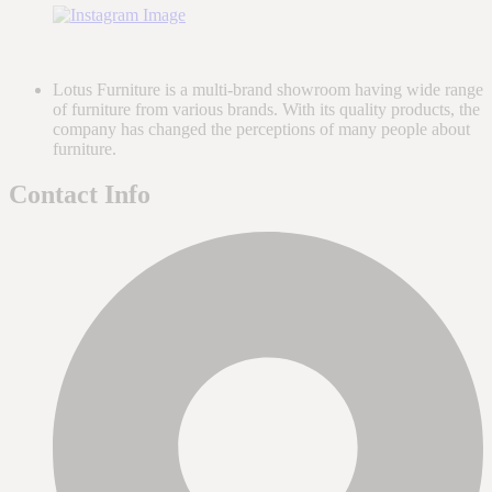
Lotus Furniture is a multi-brand showroom having wide range
of furniture from various brands. With its quality products, the
company has changed the perceptions of many people about
furniture.
Contact Info