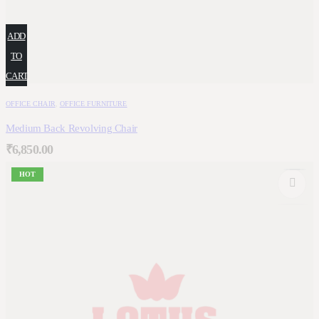
ADD
TO
CART
OFFICE CHAIR
,
OFFICE FURNITURE
Medium Back Revolving Chair
₹
6,850.00
HOT