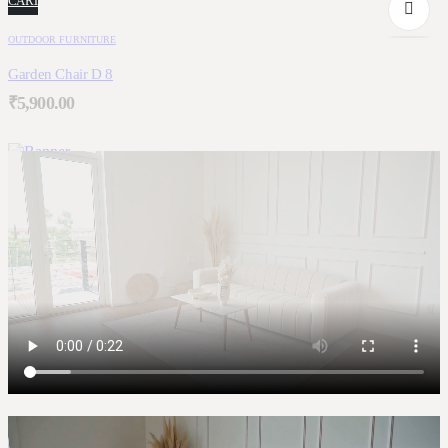
CART
OUTDOOR FURNITURE
Garden Chair D 8
₹
5,900.00