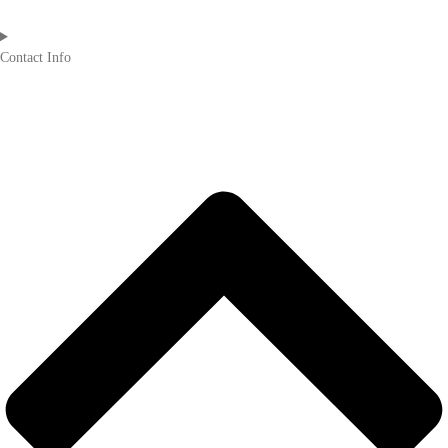
Contact Info