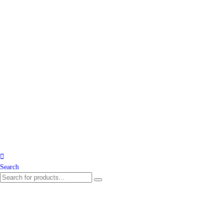
Search