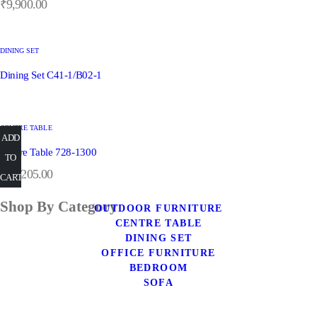
₹
9,900.00
DINING SET
Dining Set C41-1/B02-1
CENTRE TABLE
ADD
ADD
ADD
ADD
Centre Table 728-1300
READ
TO
TO
TO
TO
₹
29,205.00
CART
CART
CART
MORE
CART
Shop By Category
OUTDOOR FURNITURE
CENTRE TABLE
DINING SET
OFFICE FURNITURE
BEDROOM
SOFA