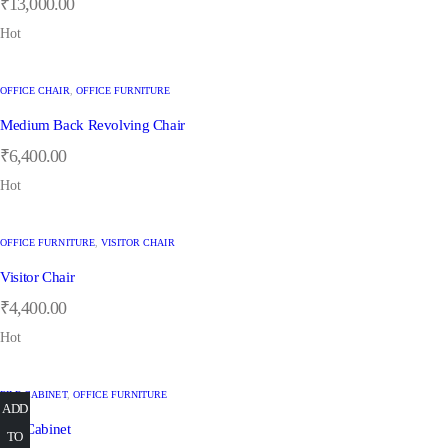
₹
13,000.00
Hot
OFFICE CHAIR
,
OFFICE FURNITURE
Medium Back Revolving Chair
₹
6,400.00
Hot
OFFICE FURNITURE
,
VISITOR CHAIR
Visitor Chair
₹
4,400.00
Hot
FILE CABINET
,
OFFICE FURNITURE
ADD
ADD
ADD
ADD
ADD
ADD
ADD
ADD
File Cabinet
TO
TO
TO
TO
TO
TO
TO
TO