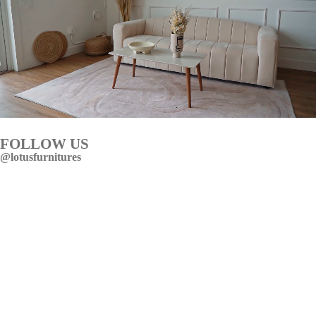
FOLLOW US
@lotusfurnitures