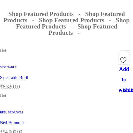
Shop Featured Products
-
Shop Featured
Products
-
Shop Featured Products
-
Shop
Featured Products
-
Shop Featured
Products
-
Hot
SIDE TABLE
Add
Add
Add
Add
Add
Add
Add
Add
Side Table Burfi
to
to
to
to
to
to
to
to
₹
6,320.00
wishli
wishli
wishli
wishli
wishli
wishli
wishli
wishli
Hot
BED
,
BEDROOM
Bed Hummer
₹
54,000.00