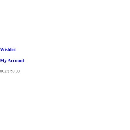
Wishlist
My Account
0
Cart
₹
0.00