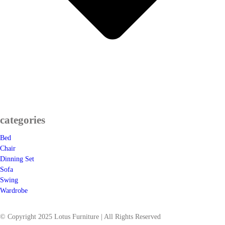
categories
Bed
Chair
Dinning Set
Sofa
Swing
Wardrobe
© Copyright 2025 Lotus Furniture | All Rights Reserved