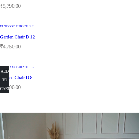
₹
5,790.00
OUTDOOR FURNITURE
Garden Chair D 12
₹
4,750.00
OUTDOOR FURNITURE
ADD
ADD
ADD
ADD
ADD
Garden Chair D 8
TO
TO
TO
TO
TO
₹
5,900.00
CART
CART
CART
CART
CART