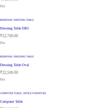
Hot
BEDROOM
,
DRESSING TABLE
Dressing Table DR5
₹
22,700.00
Hot
BEDROOM
,
DRESSING TABLE
Dressing Table Oval
₹
22,500.00
Hot
COMPUTER TABLE
,
OFFICE FURNITURE
Computer Table