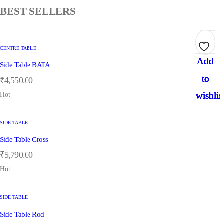
BEST SELLERS
CENTRE TABLE
Add
Add
Add
Add
Add
Side Table BATA
to
to
to
to
to
₹
4,550.00
wishli
wishli
wishli
wishli
wishli
Hot
SIDE TABLE
Side Table Cross
₹
5,790.00
Hot
SIDE TABLE
Side Table Rod