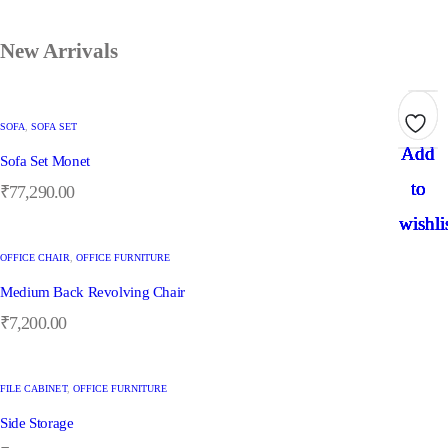
New Arrivals
SOFA
,
SOFA SET
Add
Add
Add
Add
Add
Sofa Set Monet
to
to
to
to
to
₹
77,290.00
wishli
wishli
wishli
wishli
wishli
OFFICE CHAIR
,
OFFICE FURNITURE
Medium Back Revolving Chair
₹
7,200.00
FILE CABINET
,
OFFICE FURNITURE
Side Storage