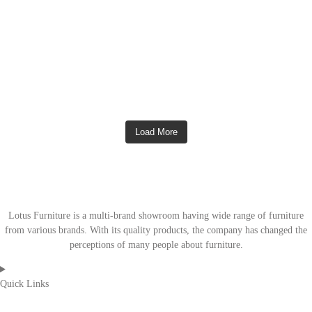
Load More
Lotus Furniture is a multi-brand showroom having wide range of furniture
from various brands. With its quality products, the company has changed the
perceptions of many people about furniture.
Quick Links