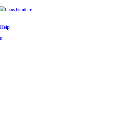
Help
0