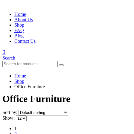
Home
About Us
Shop
FAQ
Blog
Contact Us
Search
Home
Shop
Office Furniture
Office Furniture
Sort by:
Show:
1
2