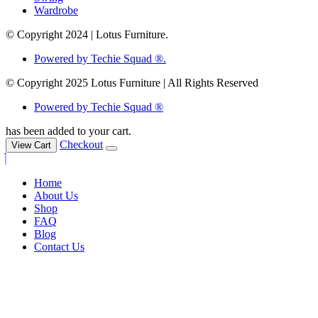
Wardrobe
© Copyright 2024 | Lotus Furniture.
Powered by Techie Squad ®.
© Copyright 2025 Lotus Furniture | All Rights Reserved
Powered by Techie Squad ®
has been added to your cart.
Checkout
View Cart
Home
About Us
Shop
FAQ
Blog
Contact Us