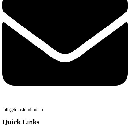
info@lotusfurniture.in
Quick Links