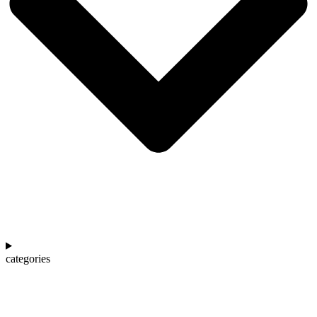
categories