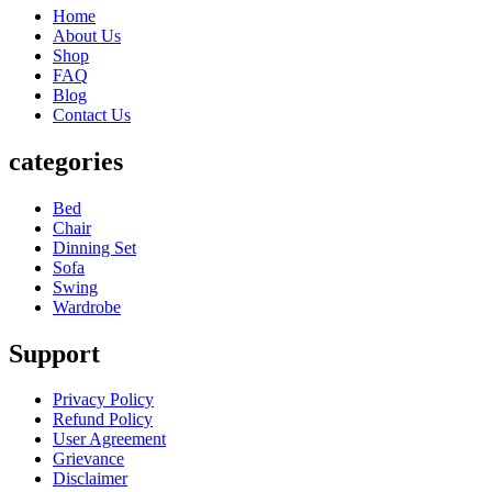
Home
About Us
Shop
FAQ
Blog
Contact Us
categories
Bed
Chair
Dinning Set
Sofa
Swing
Wardrobe
Support
Privacy Policy
Refund Policy
User Agreement
Grievance
Disclaimer