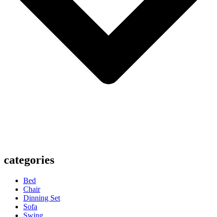
categories
Bed
Chair
Dinning Set
Sofa
Swing