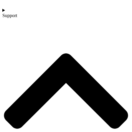
Support