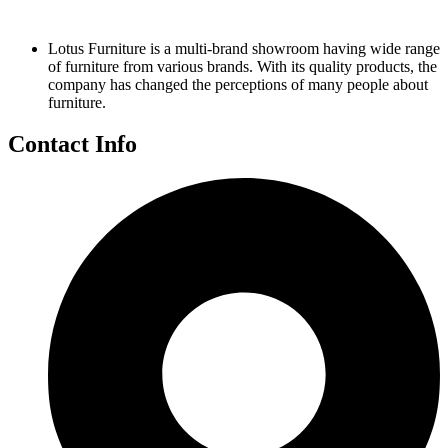
Lotus Furniture is a multi-brand showroom having wide range
of furniture from various brands. With its quality products, the
company has changed the perceptions of many people about
furniture.
Contact Info