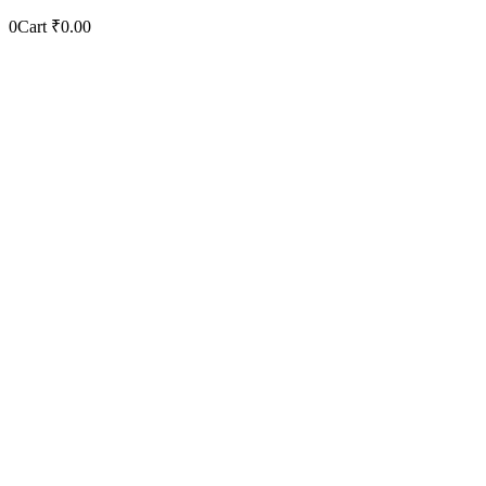
0
Cart
₹
0.00