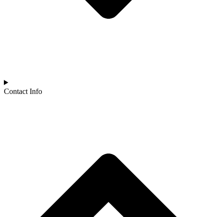
Contact Info