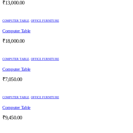
₹
13,000.00
COMPUTER TABLE
,
OFFICE FURNITURE
Computer Table
₹
18,000.00
COMPUTER TABLE
,
OFFICE FURNITURE
Computer Table
₹
7,050.00
COMPUTER TABLE
,
OFFICE FURNITURE
Computer Table
₹
9,450.00