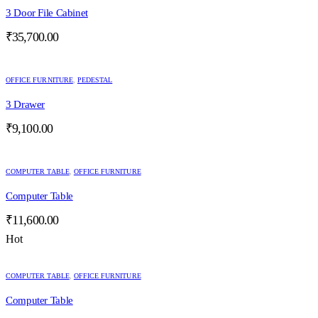
3 Door File Cabinet
₹
35,700.00
OFFICE FURNITURE
,
PEDESTAL
3 Drawer
₹
9,100.00
COMPUTER TABLE
,
OFFICE FURNITURE
Computer Table
₹
11,600.00
Hot
COMPUTER TABLE
,
OFFICE FURNITURE
Computer Table