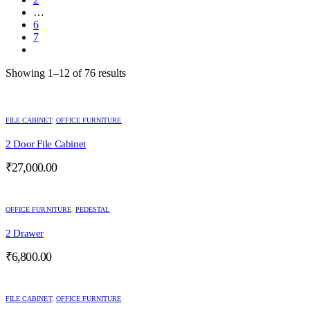
…
6
7
Showing 1–12 of 76 results
FILE CABINET
,
OFFICE FURNITURE
2 Door File Cabinet
₹
27,000.00
OFFICE FURNITURE
,
PEDESTAL
2 Drawer
₹
6,800.00
FILE CABINET
,
OFFICE FURNITURE