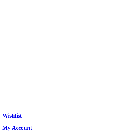
Wishlist
My Account