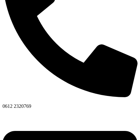
0612 2320769