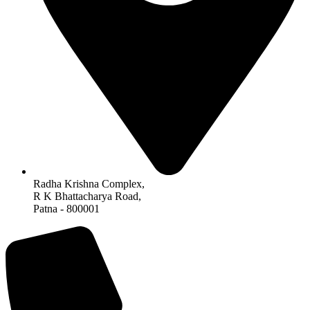
Radha Krishna Complex,
R K Bhattacharya Road,
Patna - 800001