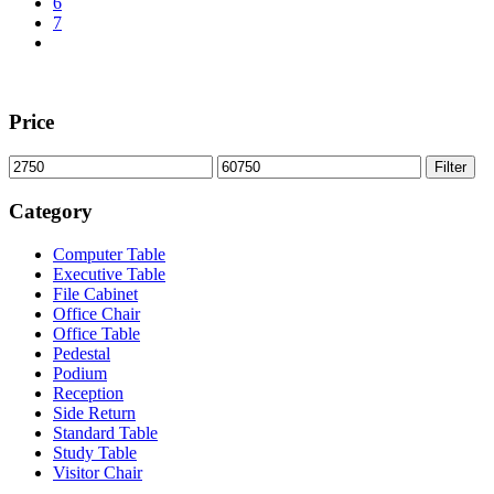
6
7
Price
Min
Max
Filter
price
price
Category
Computer Table
Executive Table
File Cabinet
Office Chair
Office Table
Pedestal
Podium
Reception
Side Return
Standard Table
Study Table
Visitor Chair