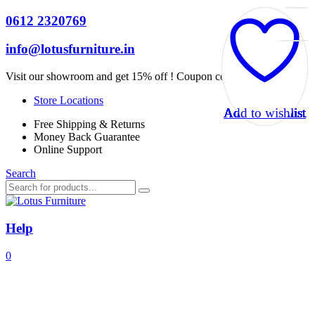
0612 2320769
info@lotusfurniture.in
Visit our showroom and get 15% off ! Coupon code :
Lotus15
Store Locations
Add to wishlist
Add to wishlist
Add to wishlist
Add to wishlist
Add to wishlist
Add to wishlist
Add to wishlist
Add to wishlist
Add to wishlist
Add to wishlist
Add to wishlist
Add to wishlist
Free Shipping & Returns
Money Back Guarantee
Online Support
Search
Help
0