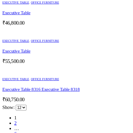
EXECUTIVE TABLE
,
OFFICE FURNITURE
Executive Table
₹
46,800.00
EXECUTIVE TABLE
,
OFFICE FURNITURE
Executive Table
₹
55,500.00
EXECUTIVE TABLE
,
OFFICE FURNITURE
Executive Table 8316 Executive Table 8318
₹
60,750.00
Show:
1
2
…