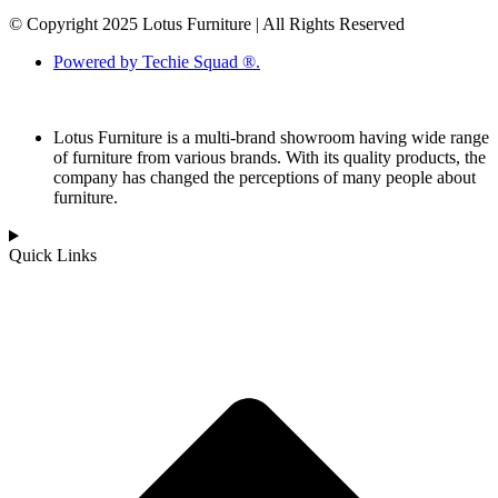
© Copyright 2025 Lotus Furniture | All Rights Reserved
Powered by Techie Squad ®.
Lotus Furniture is a multi-brand showroom having wide range
of furniture from various brands. With its quality products, the
company has changed the perceptions of many people about
furniture.
Quick Links