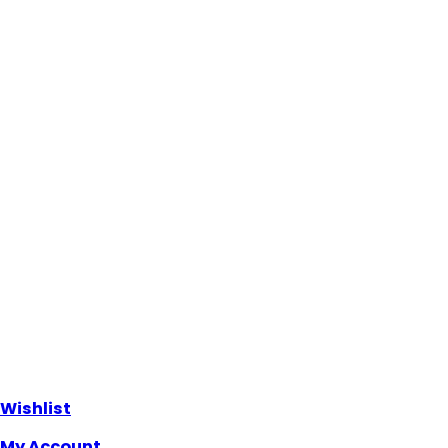
Wishlist
My Account