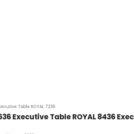
xecutive Table ROYAL 7236
636 Executive Table ROYAL 8436 Exec