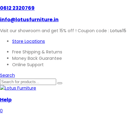
0612 2320769
info@lotusfurniture.in
Visit our showroom and get 15% off ! Coupon code :
Lotus15
Store Locations
Free Shipping & Returns
Money Back Guarantee
Online Support
Search
Help
0