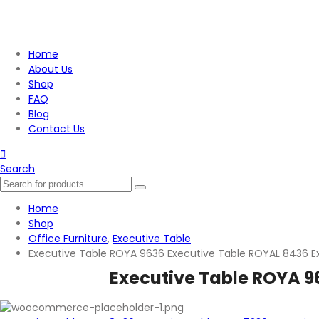
Home
About Us
Shop
FAQ
Blog
Contact Us
Search
Home
Shop
Office Furniture
,
Executive Table
Executive Table ROYA 9636 Executive Table ROYAL 8436 E
Executive Table ROYA 9