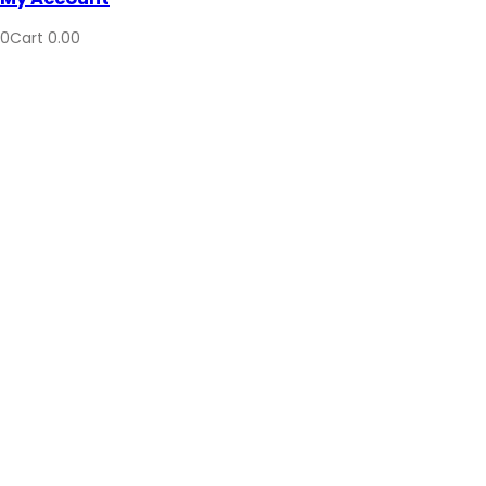
0
Cart
0.00