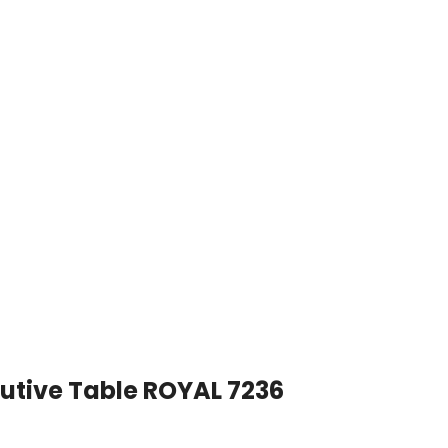
utive Table ROYAL 7236