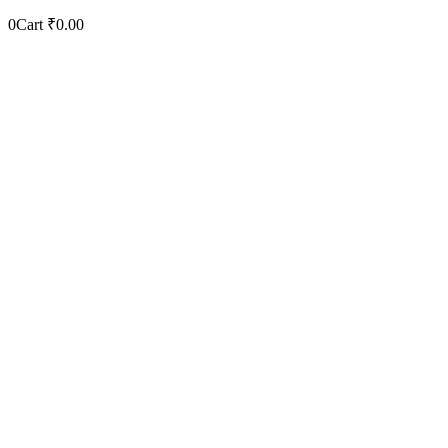
0
Cart
₹
0.00