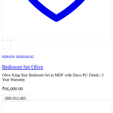
BEDROOM
,
BEDROOM SET
Bedroom Set Olive
Olive King Size Bedroom Set in MDF with Duco PU Finish | 3
Year Warranty
₹
66,000.00
ADD TO CART