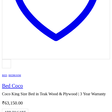
BED
,
BEDROOM
Bed Coco
Coco King Size Bed in Teak Wood & Plywood | 3 Year Warranty
₹
63,150.00