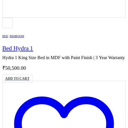
BED
,
BEDROOM
Bed Hydra 1
Hydra 1 King Size Bed in MDF with Paint Finish | 3 Year Warranty
₹
50,500.00
ADD TO CART