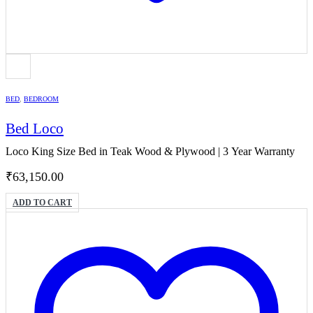
BED
,
BEDROOM
Bed Loco
Loco King Size Bed in Teak Wood & Plywood | 3 Year Warranty
₹
63,150.00
ADD TO CART