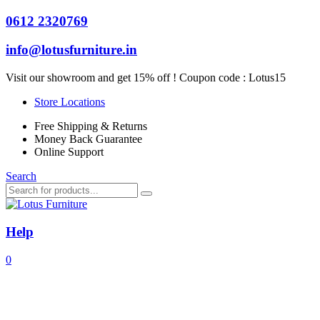
0612 2320769
info@lotusfurniture.in
Visit our showroom and get 15% off ! Coupon code :
Lotus15
Store Locations
Free Shipping & Returns
Money Back Guarantee
Online Support
Search
Help
0