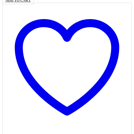
ADD TO CART