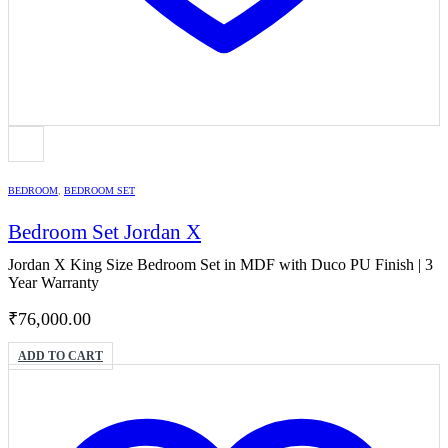
BEDROOM
,
BEDROOM SET
Bedroom Set Jordan X
Jordan X King Size Bedroom Set in MDF with Duco PU Finish | 3
Year Warranty
₹
76,000.00
ADD TO CART