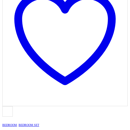
BEDROOM
,
BEDROOM SET