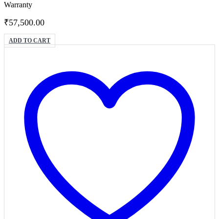
Warranty
₹
57,500.00
ADD TO CART