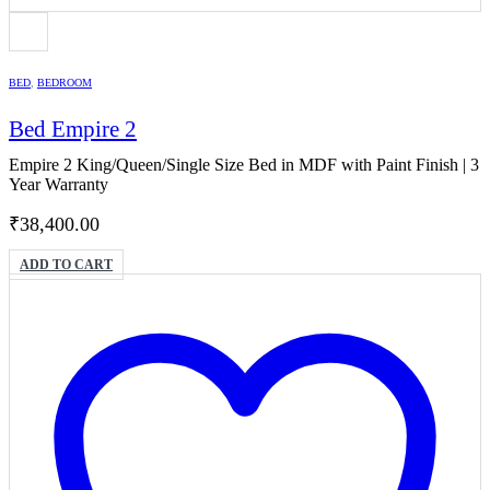
BED
,
BEDROOM
Bed Empire 2
Empire 2 King/Queen/Single Size Bed in MDF with Paint Finish | 3
Year Warranty
₹
38,400.00
ADD TO CART