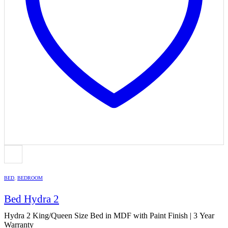
BED
,
BEDROOM
Bed Hydra 2
Hydra 2 King/Queen Size Bed in MDF with Paint Finish | 3 Year
Warranty