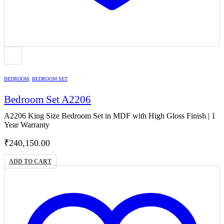
BEDROOM
,
BEDROOM SET
Bedroom Set A2206
A2206 King Size Bedroom Set in MDF with High Gloss Finish | 1
Year Warranty
₹
240,150.00
ADD TO CART