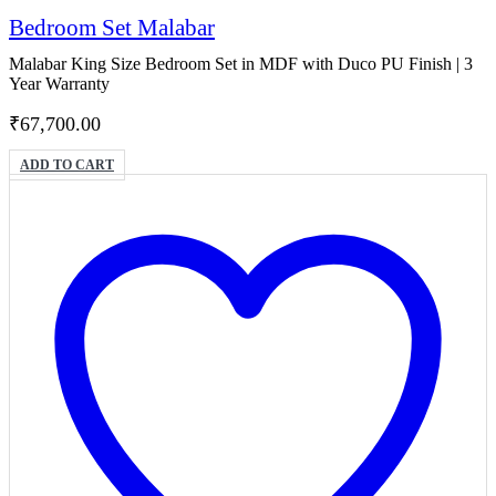
Bedroom Set Malabar
Malabar King Size Bedroom Set in MDF with Duco PU Finish | 3
Year Warranty
₹
67,700.00
ADD TO CART