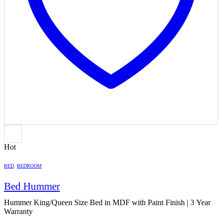
Hot
BED
,
BEDROOM
Bed Hummer
Hummer King/Queen Size Bed in MDF with Paint Finish | 3 Year
Warranty