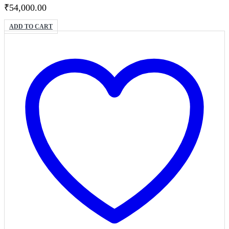
₹
54,000.00
ADD TO CART