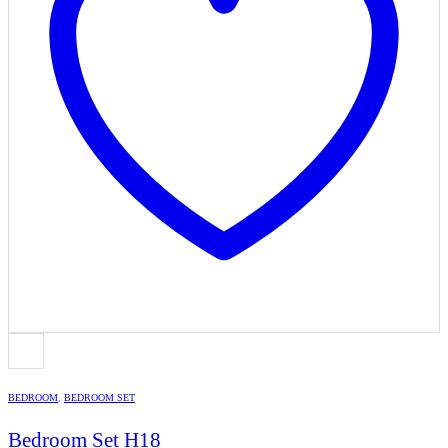
BEDROOM
,
BEDROOM SET
Bedroom Set H18