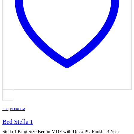
BED
,
BEDROOM
Bed Stella 1
Stella 1 King Size Bed in MDF with Duco PU Finish | 3 Year