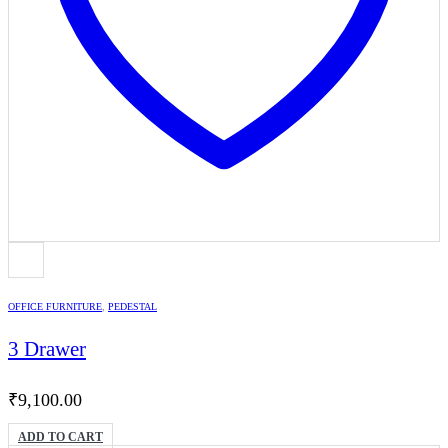
OFFICE FURNITURE
,
PEDESTAL
3 Drawer
₹
9,100.00
ADD TO CART