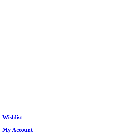
Wishlist
My Account