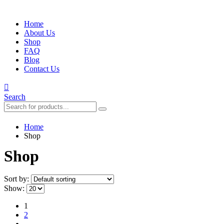
Home
About Us
Shop
FAQ
Blog
Contact Us
Search
Home
Shop
Shop
Sort by:
Show:
1
2
…