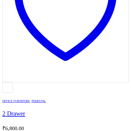
OFFICE FURNITURE
,
PEDESTAL
2 Drawer
₹
6,800.00