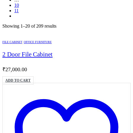
10
11
Showing 1–20 of 209 results
FILE CABINET
,
OFFICE FURNITURE
2 Door File Cabinet
₹
27,000.00
ADD TO CART