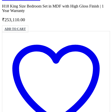
H18 King Size Bedroom Set in MDF with High Gloss Finish | 1
Year Warranty
₹
253,110.00
ADD TO CART