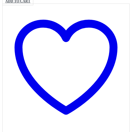
ADD TO CART