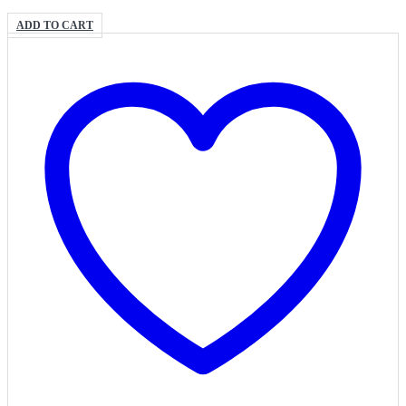
ADD TO CART