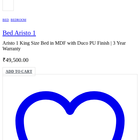
BED
,
BEDROOM
Bed Aristo 1
Aristo 1 King Size Bed in MDF with Duco PU Finish | 3 Year
Warranty
₹
49,500.00
ADD TO CART