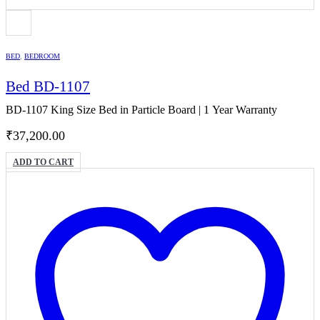
BED
,
BEDROOM
Bed BD-1107
BD-1107 King Size Bed in Particle Board | 1 Year Warranty
₹
37,200.00
ADD TO CART