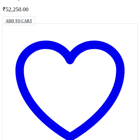
₹
52,250.00
ADD TO CART