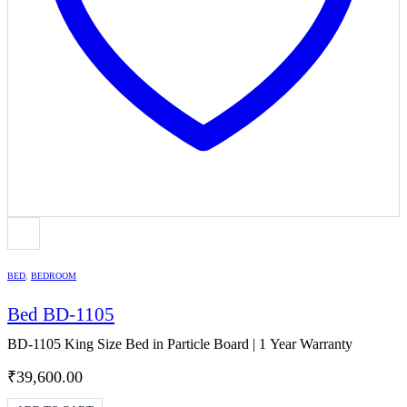
BED
,
BEDROOM
Bed BD-1105
BD-1105 King Size Bed in Particle Board | 1 Year Warranty
₹
39,600.00