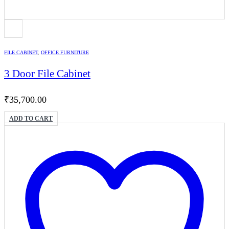
FILE CABINET
,
OFFICE FURNITURE
3 Door File Cabinet
₹
35,700.00
ADD TO CART