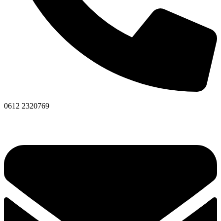
0612 2320769