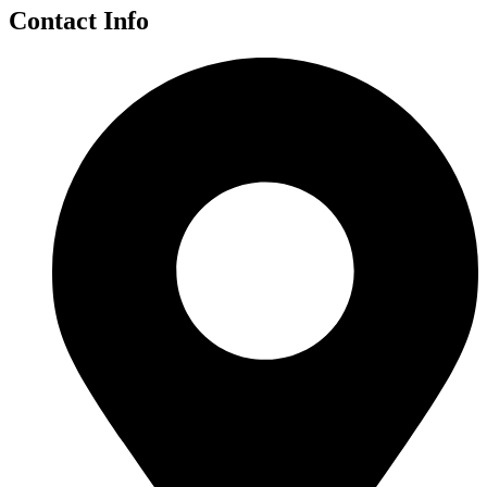
Contact Info