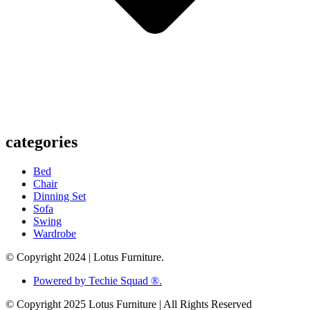
categories
Bed
Chair
Dinning Set
Sofa
Swing
Wardrobe
© Copyright 2024 | Lotus Furniture.
Powered by Techie Squad ®.
© Copyright 2025 Lotus Furniture | All Rights Reserved