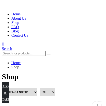
Home
About Us
Shop
FAQ
Blog
Contact Us
Search
Home
Shop
Shop
ADD
TO
CART