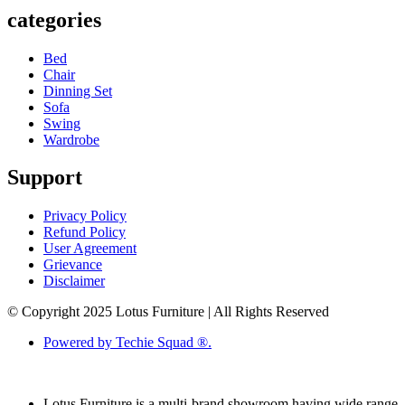
categories
Bed
Chair
Dinning Set
Sofa
Swing
Wardrobe
Support
Privacy Policy
Refund Policy
User Agreement
Grievance
Disclaimer
© Copyright 2025 Lotus Furniture | All Rights Reserved
Powered by Techie Squad ®.
Lotus Furniture is a multi-brand showroom having wide range