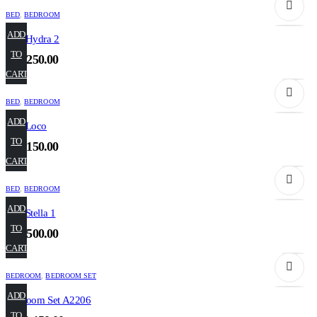
BED
,
BEDROOM
ADD
Bed Hydra 2
TO
₹
52,250.00
CART
BED
,
BEDROOM
ADD
Bed Loco
TO
₹
63,150.00
CART
BED
,
BEDROOM
ADD
Bed Stella 1
TO
₹
57,500.00
CART
BEDROOM
,
BEDROOM SET
ADD
Bedroom Set A2206
TO