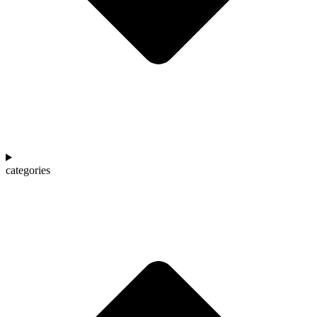
categories