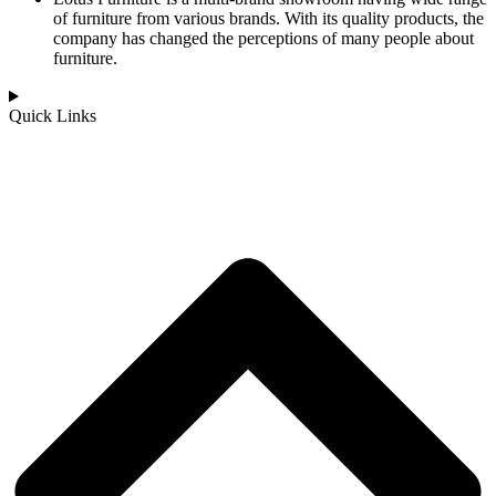
of furniture from various brands. With its quality products, the
company has changed the perceptions of many people about
furniture.
Quick Links