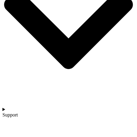
Support