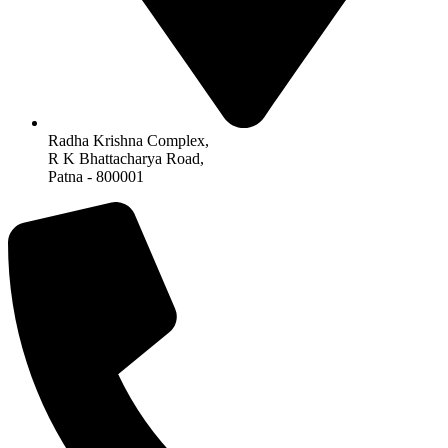
Radha Krishna Complex,
R K Bhattacharya Road,
Patna - 800001