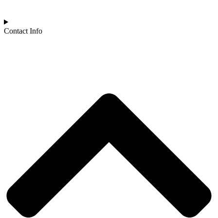
Contact Info