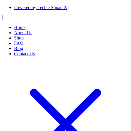
Powered by Techie Squad ®
Home
About Us
Shop
FAQ
Blog
Contact Us