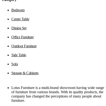
Bedroom
Centre Table
Dining Set
Office Furniture
Outdoor Furniture
Side Table
Sofa
Storage & Cabinets
Lotus Furniture is a multi-brand showroom having wide range
of furniture from various brands. With its quality products, the
company has changed the perceptions of many people about
furniture.