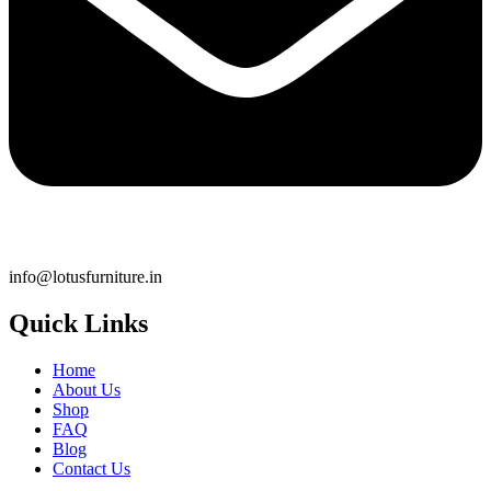
info@lotusfurniture.in
Quick Links
Home
About Us
Shop
FAQ
Blog
Contact Us