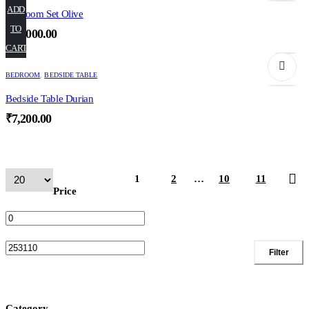
ADD
Bedroom Set Olive
TO
₹
66,000.00
CART
BEDROOM
,
BEDSIDE TABLE
Bedside Table Durian
₹
7,200.00
1
2
…
10
11
Price
Min
Max
Filter
price
price
Category