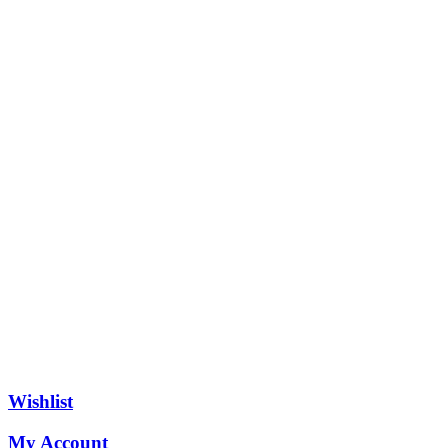
Wishlist
My Account