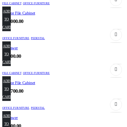
FILE CABINET
,
OFFICE FURNITURE
ADD
2 Door File Cabinet
TO
₹
27,000.00
CART
OFFICE FURNITURE
,
PEDESTAL
ADD
2 Drawer
TO
₹
6,800.00
CART
FILE CABINET
,
OFFICE FURNITURE
ADD
3 Door File Cabinet
TO
₹
35,700.00
CART
OFFICE FURNITURE
,
PEDESTAL
ADD
3 Drawer
TO
₹
9,100.00