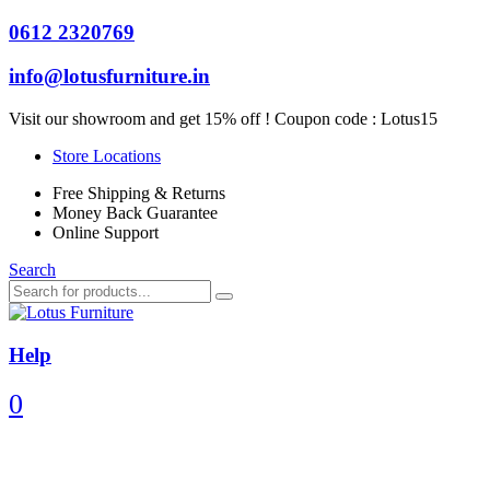
0612 2320769
info@lotusfurniture.in
Visit our showroom and get 15% off ! Coupon code :
Lotus15
Store Locations
Free Shipping & Returns
Money Back Guarantee
Online Support
Search
Help
0