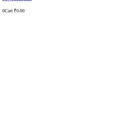
0
Cart
₹
0.00