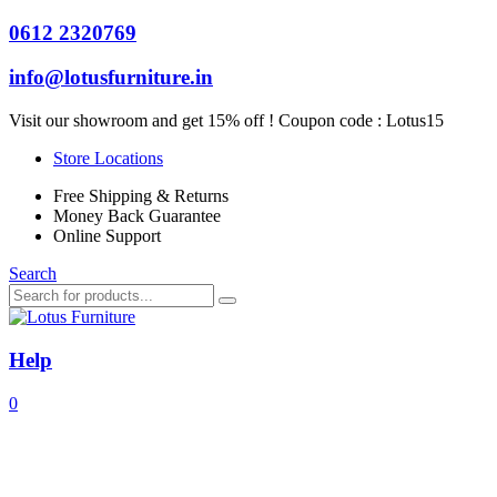
0612 2320769
info@lotusfurniture.in
Visit our showroom and get 15% off ! Coupon code :
Lotus15
Store Locations
Free Shipping & Returns
Money Back Guarantee
Online Support
Search
Help
0