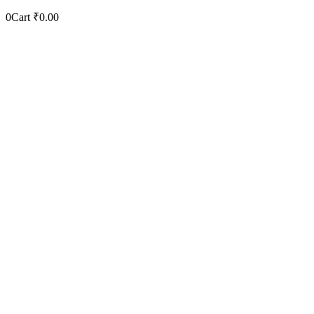
0
Cart
₹
0.00