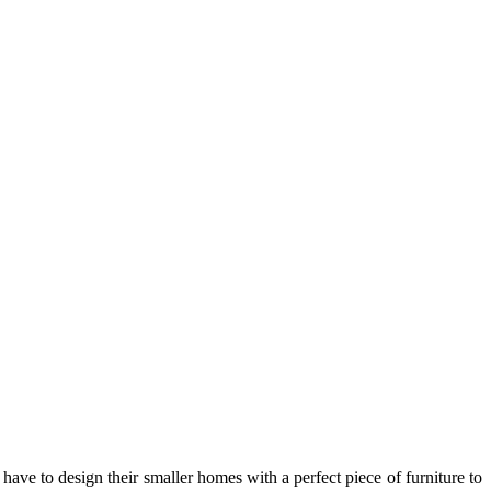
ve to design their smaller homes with a perfect piece of furniture to