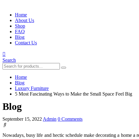
Home
About Us
Shop
FAQ
Blog
Contact Us
Search
Home
Blog
Luxury Furniture
5 Most Fascinating Ways to Make the Small Space Feel Big
Blog
September 15, 2022
Admin
0 Comments
Nowadays, busy life and hectic schedule make decorating a home a rea