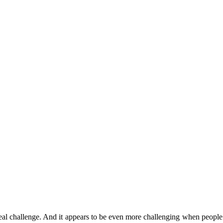
l challenge. And it appears to be even more challenging when people ha