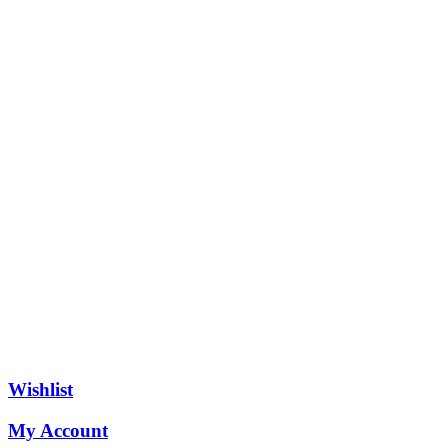
Wishlist
My Account