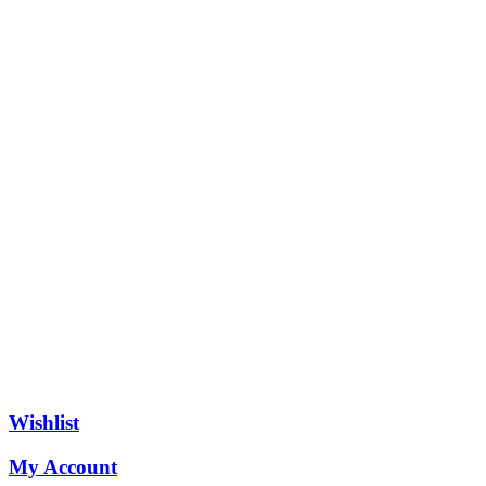
Wishlist
My Account