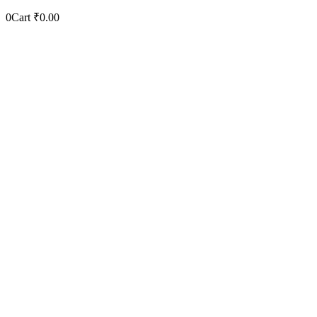
0
Cart
₹
0.00