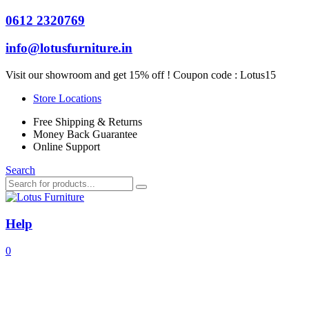
0612 2320769
info@lotusfurniture.in
Visit our showroom and get 15% off ! Coupon code :
Lotus15
Store Locations
Free Shipping & Returns
Money Back Guarantee
Online Support
Search
Help
0