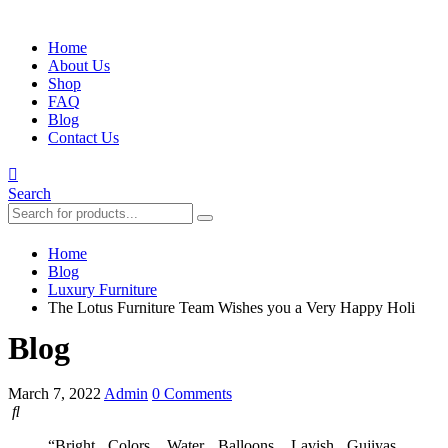
Home
About Us
Shop
FAQ
Blog
Contact Us
Search
Home
Blog
Luxury Furniture
The Lotus Furniture Team Wishes you a Very Happy Holi
Blog
March 7, 2022
Admin
0 Comments
“
Bright Colors, Water Balloons, Lavish Gujiyas,