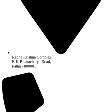
Radha Krishna Complex,
R K Bhattacharya Road,
Patna - 800001