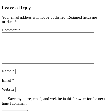
Leave a Reply
Your email address will not be published.
Required fields are
marked
*
Comment
*
Name
*
Email
*
Website
Save my name, email, and website in this browser for the next
time I comment.