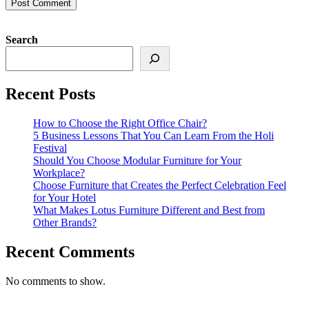
Search
Recent Posts
How to Choose the Right Office Chair?
5 Business Lessons That You Can Learn From the Holi
Festival
Should You Choose Modular Furniture for Your
Workplace?
Choose Furniture that Creates the Perfect Celebration Feel
for Your Hotel
What Makes Lotus Furniture Different and Best from
Other Brands?
Recent Comments
No comments to show.