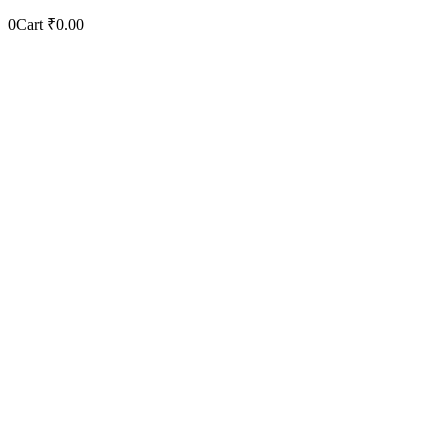
0
Cart
₹
0.00