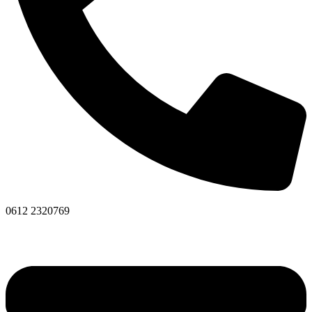
0612 2320769