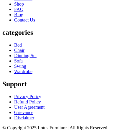
Shop
FAQ
Blog
Contact Us
categories
Bed
Chair
Dinning Set
Sofa
Swing
Wardrobe
Support
Privacy Policy
Refund Policy
User Agreement
Grievance
Disclaimer
© Copyright 2025 Lotus Furniture | All Rights Reserved