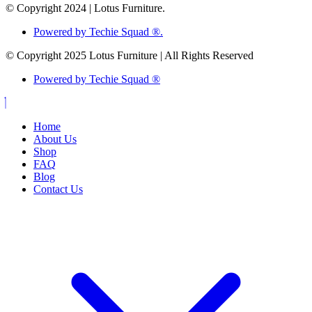
© Copyright 2024 | Lotus Furniture.
Powered by Techie Squad ®.
© Copyright 2025 Lotus Furniture | All Rights Reserved
Powered by Techie Squad ®
Home
About Us
Shop
FAQ
Blog
Contact Us