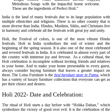
Melodious Songs with the impactful home welcome.
These are the ingredients of Perfect Holi.”
India is the land of many festivals due to its large population with
multiple ethnicities and religions. There is no other country that is
more diverse than India. Hindus, Muslims, Sikhs, and Christians live
in harmony and celebrate all the festivals with great joy and unity.
Holi, the Festival of colors, is one of the most vibrant Hindu
festivals. Holi in India symbolizes the end of winter and the
beginning of the spring season. It is also one of the most celebrated
and revered festivals in India. It is celebrated in almost every part of
the country with immense joy and fervour. As a cultural ritual, the
Holi celebration is incomplete without inviting friends and relatives
to your home. And to make your home presentable to every guest,
always consider buying furniture that leaves a greater impact on
them. The Lotus Furniture is the
best furniture store in Patna
, which
has a variety of luxury furniture collections that everyone can get as
per their choice and desires.
Holi 2022- Date and Celebration:
The ritual of Holi starts a day before with “Holika Dahan,” which
symbolizes the victory of good over evil. It is the celebration of the