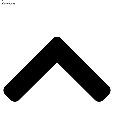
Support