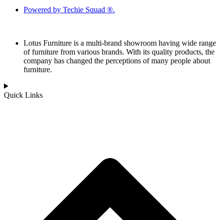
Powered by Techie Squad ®.
Lotus Furniture is a multi-brand showroom having wide range
of furniture from various brands. With its quality products, the
company has changed the perceptions of many people about
furniture.
Quick Links