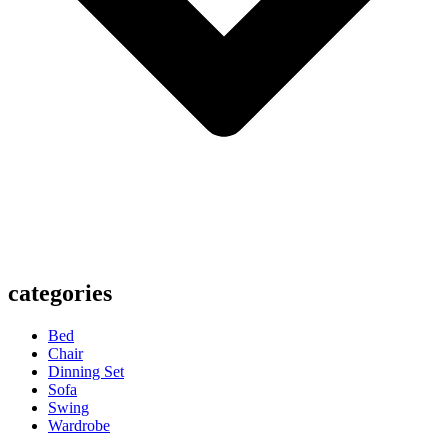
categories
Bed
Chair
Dinning Set
Sofa
Swing
Wardrobe