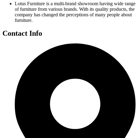
Lotus Furniture is a multi-brand showroom having wide range
of furniture from various brands. With its quality products, the
company has changed the perceptions of many people about
furniture.
Contact Info