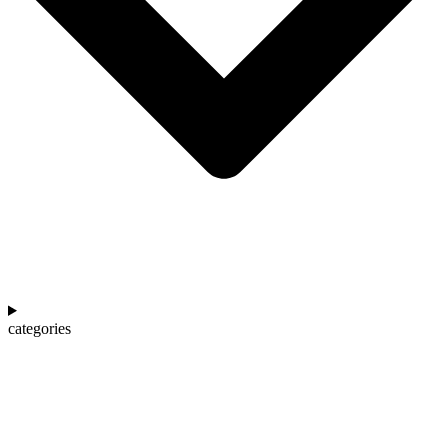
categories