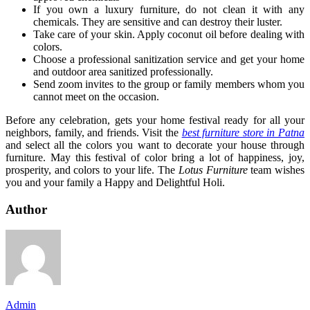
If you own a luxury furniture, do not clean it with any
chemicals. They are sensitive and can destroy their luster.
Take care of your skin. Apply coconut oil before dealing with
colors.
Choose a professional sanitization service and get your home
and outdoor area sanitized professionally.
Send zoom invites to the group or family members whom you
cannot meet on the occasion.
Before any celebration, gets your home festival ready for all your
neighbors, family, and friends. Visit the
best furniture store in Patna
and select all the colors you want to decorate your house through
furniture. May this festival of color bring a lot of happiness, joy,
prosperity, and colors to your life. The
Lotus Furniture
team wishes
you and your family a Happy and Delightful Holi.
Author
Admin