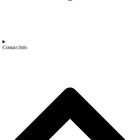
Contact Info