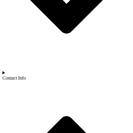
Contact Info