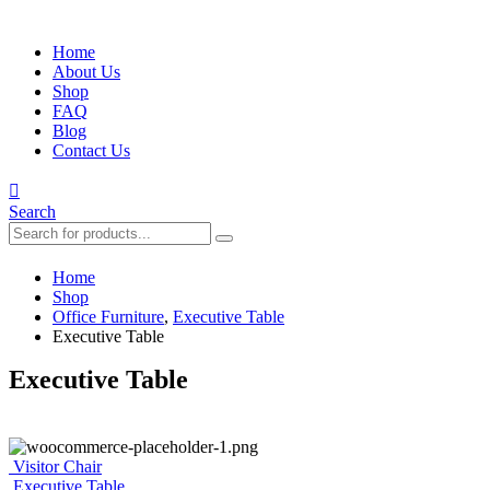
Home
About Us
Shop
FAQ
Blog
Contact Us
Search
Home
Shop
Office Furniture
,
Executive Table
Executive Table
Executive Table
Visitor Chair
Executive Table