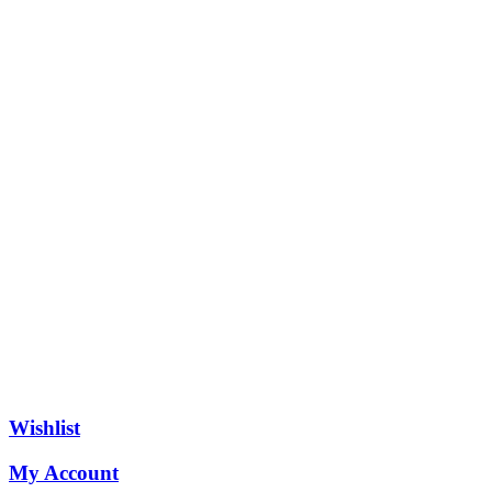
Wishlist
My Account