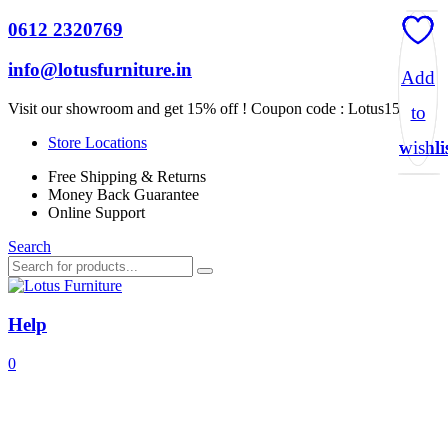
0612 2320769
info@lotusfurniture.in
Add
Add
Add
Add
Visit our showroom and get 15% off ! Coupon code :
Lotus15
to
to
to
to
Store Locations
wishli
wishli
wishli
wishli
Free Shipping & Returns
Money Back Guarantee
Online Support
Search
Help
0