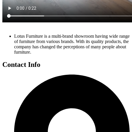
Lotus Furniture is a multi-brand showroom having wide range
of furniture from various brands. With its quality products, the
company has changed the perceptions of many people about
furniture.
Contact Info