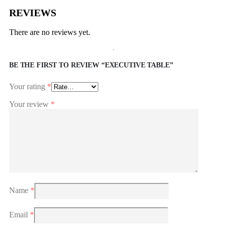
REVIEWS
There are no reviews yet.
BE THE FIRST TO REVIEW “EXECUTIVE TABLE”
Your rating
*
Your review
*
Name
*
Email
*