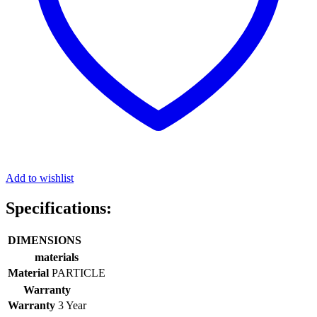
Add to wishlist
Specifications:
DIMENSIONS
materials
Material
PARTICLE
Warranty
Warranty
3 Year