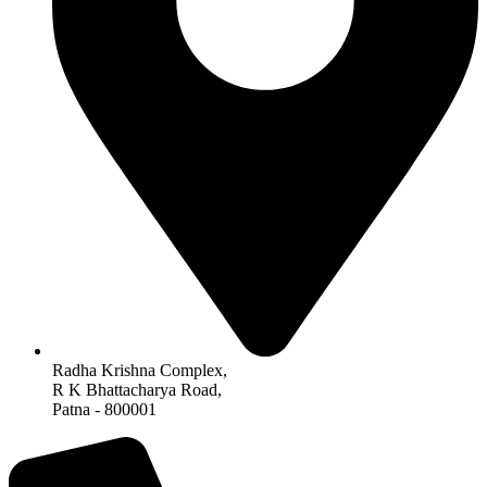
Radha Krishna Complex,
R K Bhattacharya Road,
Patna - 800001