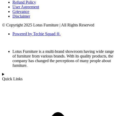
Refund Policy
User Agreement
Grievance
Disclaimer
© Copyright 2025 Lotus Furniture | All Rights Reserved
Powered by Techie Squad ®.
Lotus Furniture is a multi-brand showroom having wide range
of furniture from various brands. With its quality products, the
company has changed the perceptions of many people about
furniture.
Quick Links