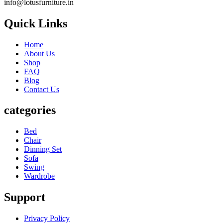
info@lotusfurniture.in
Quick Links
Home
About Us
Shop
FAQ
Blog
Contact Us
categories
Bed
Chair
Dinning Set
Sofa
Swing
Wardrobe
Support
Privacy Policy