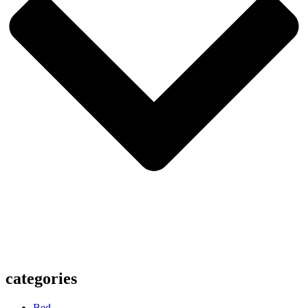
categories
Bed