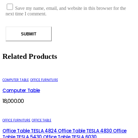
Save my name, email, and website in this browser for the
next time I comment.
Related Products
COMPUTER TABLE
,
OFFICE FURNITURE
Computer Table
18,000.00
OFFICE FURNITURE
,
OFFICE TABLE
Office Table TESLA 4824 Office Table TESLA 4830 Office
Table TESLA 5430 Office Table TESLA 6030