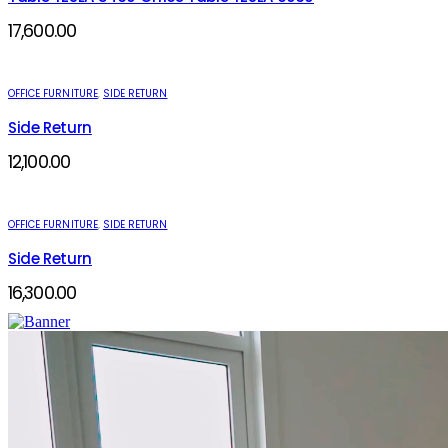
17,600.00
OFFICE FURNITURE
,
SIDE RETURN
Side Return
12,100.00
OFFICE FURNITURE
,
SIDE RETURN
Side Return
16,300.00