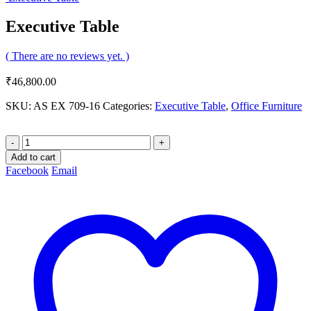
Executive Table
( There are no reviews yet. )
₹
46,800.00
SKU:
AS EX 709-16
Categories:
Executive Table
,
Office Furniture
-
+
Add to cart
Facebook
Email