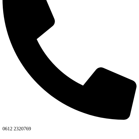
0612 2320769