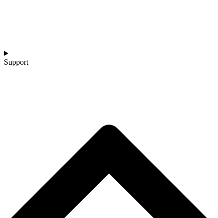
Support