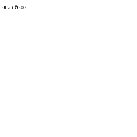
0
Cart
₹
0.00