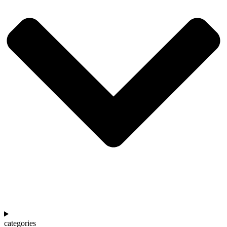
categories