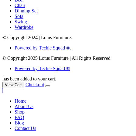
Chair
Dinning Set
Sofa
Swing
Wardrobe
© Copyright 2024 | Lotus Furniture.
Powered by Techie Squad ®.
© Copyright 2025 Lotus Furniture | All Rights Reserved
Powered by Techie Squad ®
has been added to your cart.
Checkout
View Cart
Home
About Us
Shop
FAQ
Blog
Contact Us