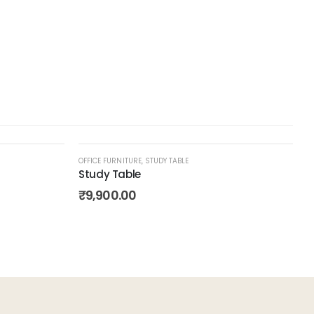
OFFICE FURNITURE
,
STUDY TABLE
Study Table
Add to
Add to
₹
9,900.00
wishlist
wishlist