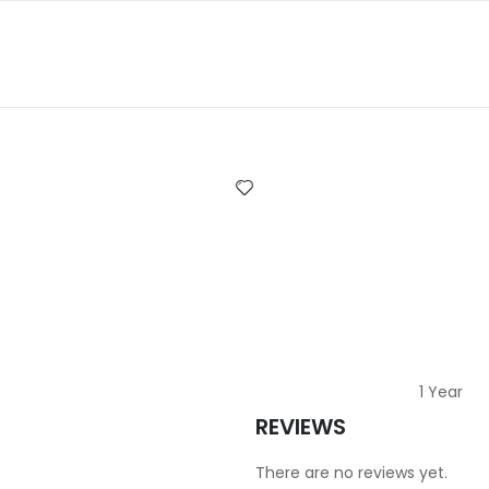
1 Year
REVIEWS
There are no reviews yet.