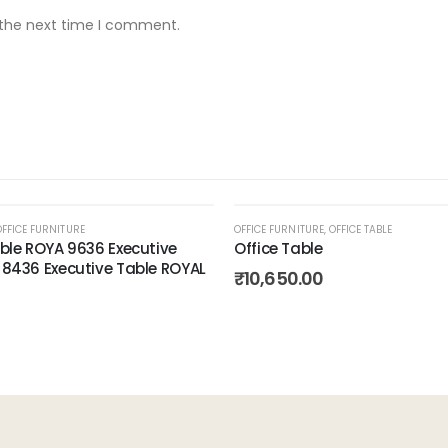
 the next time I comment.
OFFICE FURNITURE
OFFICE FURNITURE
,
OFFICE TABLE
able ROYA 9636 Executive
Office Table
 8436 Executive Table ROYAL
Add to
₹
10,650.00
wishlist