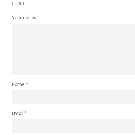
Your review
*
Name
*
Email
*