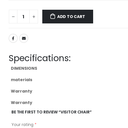
ADD TO CART
Specifications:
DIMENSIONS
materials
Warranty
Warranty
BE THE FIRST TO REVIEW “VISITOR CHAIR”
Your rating
*