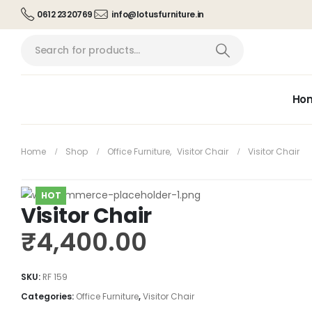
0612 2320769
info@lotusfurniture.in
Ho
Home
Shop
Office Furniture
,
Visitor Chair
Visitor Chair
HOT
Visitor Chair
₹
4,400.00
SKU:
RF 159
Categories:
Office Furniture
,
Visitor Chair