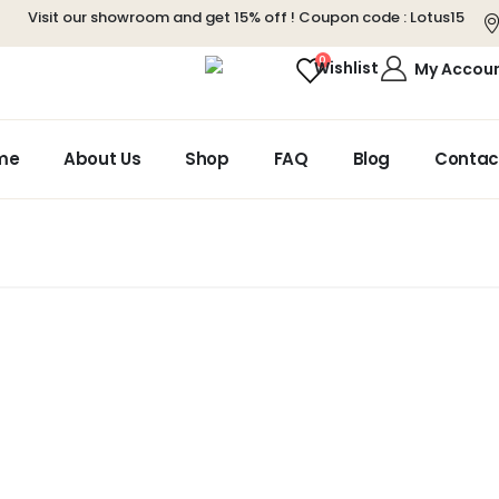
Visit our showroom and get 15% off ! Coupon code :
Lotus15
0
Wishlist
My Accou
me
About Us
Shop
FAQ
Blog
Contac