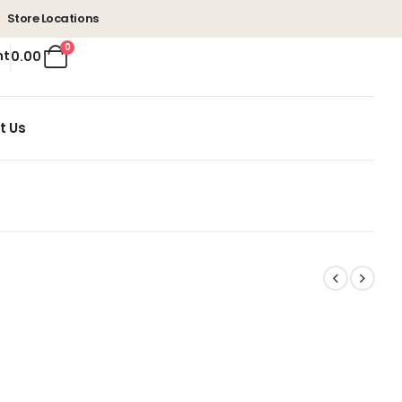
Store Locations
0
nt
0.00
t Us