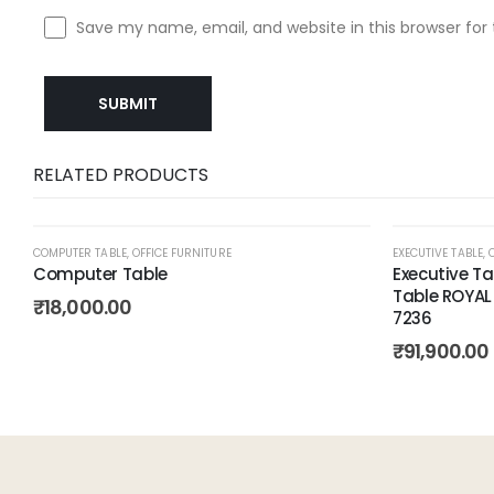
Save my name, email, and website in this browser for
RELATED PRODUCTS
COMPUTER TABLE
,
OFFICE FURNITURE
EXECUTIVE TABLE
,
Computer Table
Executive T
Table ROYAL
Add to
₹
18,000.00
7236
wishlist
₹
91,900.00