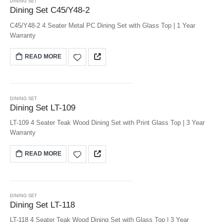
DINING SET
Dining Set C45/Y48-2
C45/Y48-2 4 Seater Metal PC Dining Set with Glass Top | 1 Year
Warranty
READ MORE
DINING SET
Dining Set LT-109
LT-109 4 Seater Teak Wood Dining Set with Print Glass Top | 3 Year
Warranty
READ MORE
DINING SET
Dining Set LT-118
LT-118 4 Seater Teak Wood Dining Set with Glass Top | 3 Year