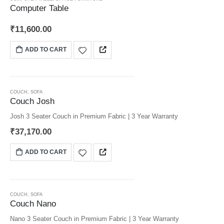
Computer Table
₹
11,600.00
ADD TO CART
COUCH
,
SOFA
Couch Josh
Josh 3 Seater Couch in Premium Fabric | 3 Year Warranty
₹
37,170.00
ADD TO CART
COUCH
,
SOFA
Couch Nano
Nano 3 Seater Couch in Premium Fabric | 3 Year Warranty