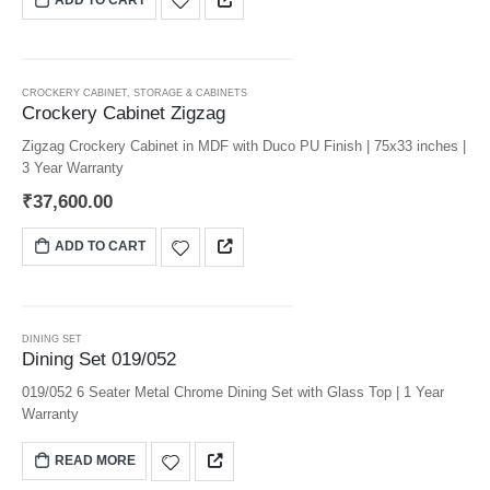
CROCKERY CABINET
,
STORAGE & CABINETS
Crockery Cabinet Zigzag
Zigzag Crockery Cabinet in MDF with Duco PU Finish | 75x33 inches |
3 Year Warranty
₹
37,600.00
ADD TO CART
DINING SET
Dining Set 019/052
019/052 6 Seater Metal Chrome Dining Set with Glass Top | 1 Year
Warranty
READ MORE