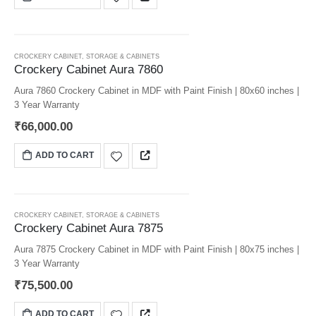
CROCKERY CABINET
,
STORAGE & CABINETS
Crockery Cabinet Aura 7860
Aura 7860 Crockery Cabinet in MDF with Paint Finish | 80x60 inches |
3 Year Warranty
₹
66,000.00
ADD TO CART
CROCKERY CABINET
,
STORAGE & CABINETS
Crockery Cabinet Aura 7875
Aura 7875 Crockery Cabinet in MDF with Paint Finish | 80x75 inches |
3 Year Warranty
₹
75,500.00
ADD TO CART