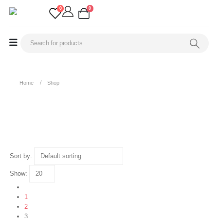
0
0
Home
Shop
Shop
Sort by:
Show:
1
2
3