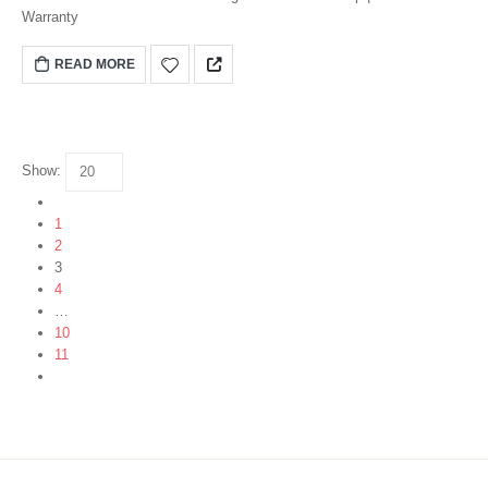
Warranty
READ MORE
Show:
1
2
3
4
…
10
11