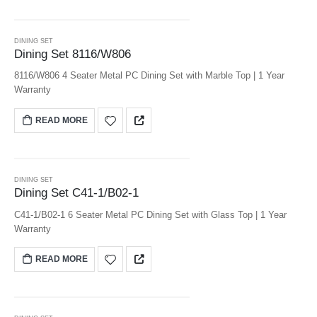
DINING SET
Dining Set 8116/W806
8116/W806 4 Seater Metal PC Dining Set with Marble Top | 1 Year
Warranty
READ MORE
DINING SET
Dining Set C41-1/B02-1
C41-1/B02-1 6 Seater Metal PC Dining Set with Glass Top | 1 Year
Warranty
READ MORE