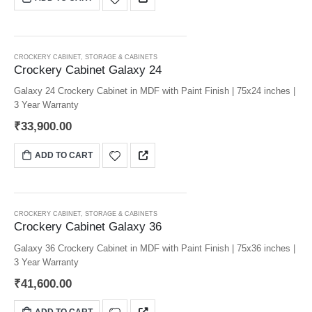
CROCKERY CABINET
,
STORAGE & CABINETS
Crockery Cabinet Galaxy 24
Galaxy 24 Crockery Cabinet in MDF with Paint Finish | 75x24 inches |
3 Year Warranty
₹
33,900.00
ADD TO CART
CROCKERY CABINET
,
STORAGE & CABINETS
Crockery Cabinet Galaxy 36
Galaxy 36 Crockery Cabinet in MDF with Paint Finish | 75x36 inches |
3 Year Warranty
₹
41,600.00
ADD TO CART