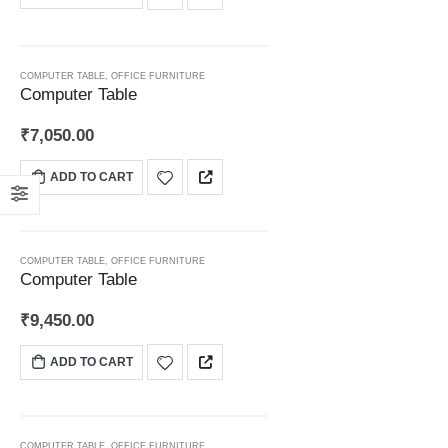
COMPUTER TABLE
,
OFFICE FURNITURE
Computer Table
₹
7,050.00
ADD TO CART
COMPUTER TABLE
,
OFFICE FURNITURE
Computer Table
₹
9,450.00
ADD TO CART
COMPUTER TABLE
,
OFFICE FURNITURE