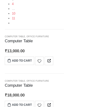
4
…
10
11
HOT
COMPUTER TABLE
,
OFFICE FURNITURE
Computer Table
₹
13,000.00
ADD TO CART
COMPUTER TABLE
,
OFFICE FURNITURE
Computer Table
₹
18,000.00
ADD TO CART