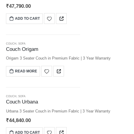
₹
47,790.00
ADD TO CART
COUCH
,
SOFA
Couch Origam
Origam 3 Seater Couch in Premium Fabric | 3 Year Warranty
READ MORE
COUCH
,
SOFA
Couch Urbana
Urbana 3 Seater Couch in Premium Fabric | 3 Year Warranty
₹
44,840.00
ADD TO CART